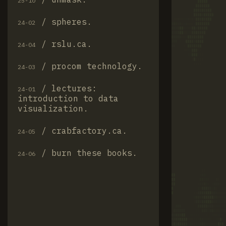
25-10
/
spheres
24-02
/
rslu.ca
24-04
/
procom technology
24-03
/
lectures:
24-01
introduction to data
visualization
/
crabfactory.ca
24-05
/
burn these books
24-06