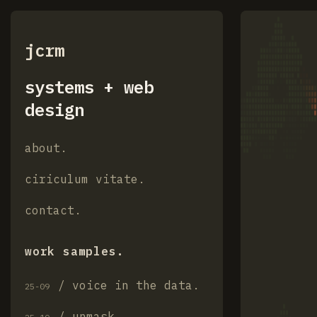
jcrm
systems + web
design
about
ciriculum vitate
contact
work samples.
/
voice in the data
25-09
/
unmask